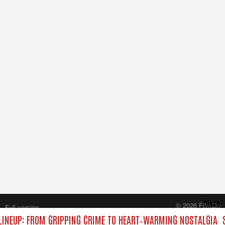
Close
© 2026 FilmOn
Full version
Content Systems Plc.
INEUP: FROM GRIPPING CRIME TO HEART‑WARMING NOSTALGIA
All rights reserved.