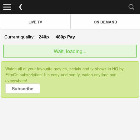
LIVE TV
ON DEMAND
Current quality:
240p
480p
Pay
Wait, loading...
Watch all of your favourite movies, serials and tv shows in HQ by
FilmOn subscription! It’s easy and comfy, watch anytime and
everywhere!
Subscribe