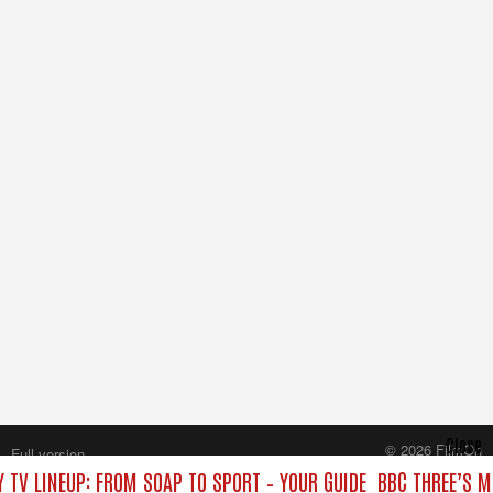
Close
© 2026 FilmOn
Full version
Content Systems Plc.
 TV LINEUP: FROM SOAP TO SPORT – YOUR GUIDE
BBC THREE’S M
All rights reserved.