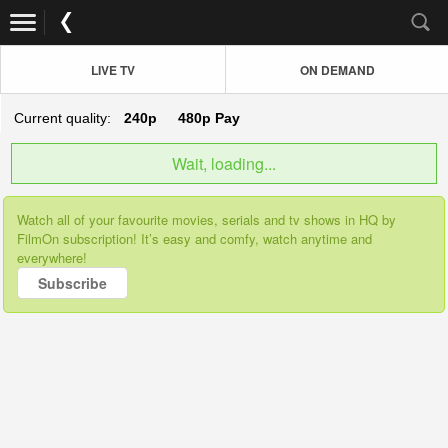
LIVE TV
ON DEMAND
Current quality:
240p
480p
Pay
Wait, loading...
Watch all of your favourite movies, serials and tv shows in HQ by
FilmOn subscription! It’s easy and comfy, watch anytime and
everywhere!
Subscribe