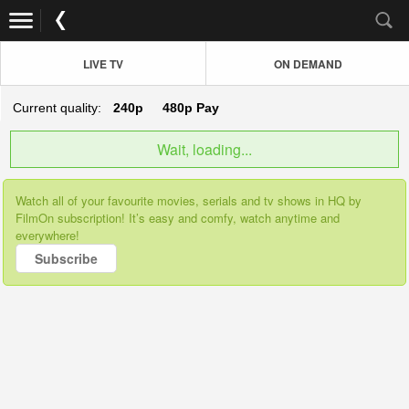
LIVE TV
ON DEMAND
Current quality:
240p
480p
Pay
Wait, loading...
Watch all of your favourite movies, serials and tv shows in HQ by
FilmOn subscription! It’s easy and comfy, watch anytime and
everywhere!
Subscribe