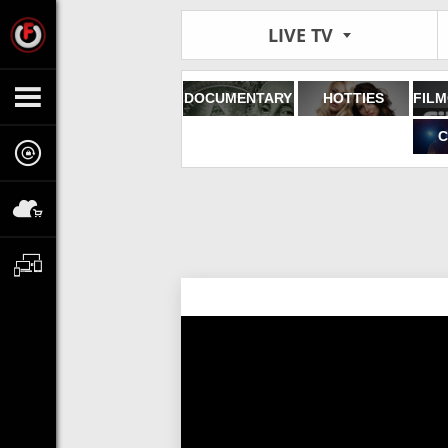
LIVE TV
DOCUMENTARY
HOTTIES
C