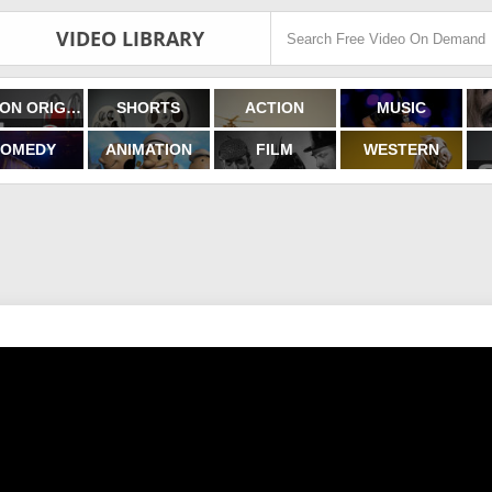
VIDEO LIBRARY
FILMON ORIGINALS
SHORTS
ACTION
MUSIC
OMEDY
ANIMATION
FILM
WESTERN