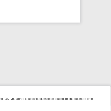
 "OK" you agree to allow cookies to be placed.To find out more or to
Close
, KILLERS & MEDICAL DETECTIVES ON TRUE CRIME XTRA
FRIDAY N