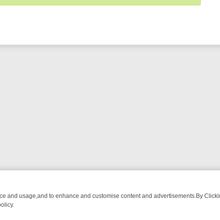
nce and usage,and to enhance and customise content and advertisements.By Clicking
olicy.
T-WATCH LINEUP
FRIDAY NIGHT CRIME: DIVE INTO UK CRIME FILES