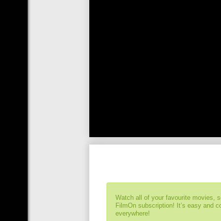
Watch all of your favourite movies, 
FilmOn subscription! It’s easy and 
everywhere!