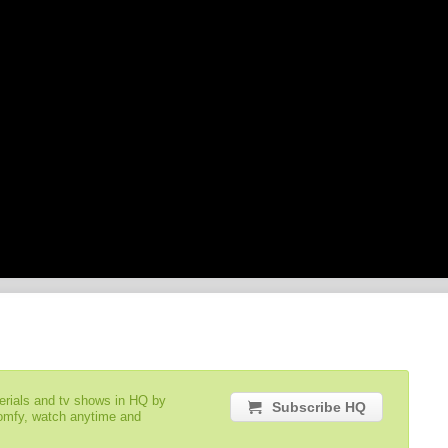
serials and tv shows in HQ by
Subscribe HQ
comfy, watch anytime and