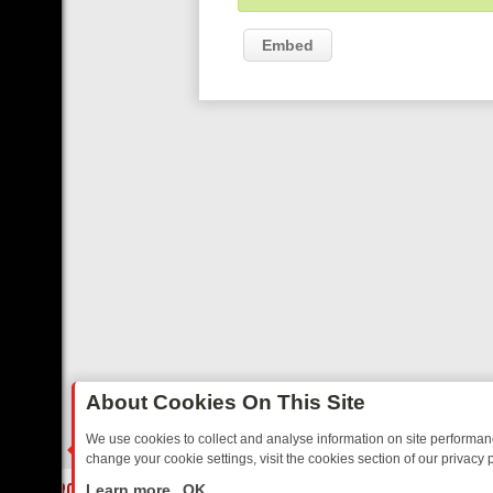
Embed
About Cookies On This Site
We use cookies to collect and analyse information on site performa
change your cookie settings, visit the cookies section of our privacy p
IDAY: BORDER OPS, DASHCAM DIVES, AND STAR TREK – YOUR MUS
LIVE
Learn more
OK