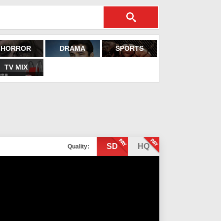
HORROR
DRAMA
SPORTS
TV MIX
SD
HQ
Quality: