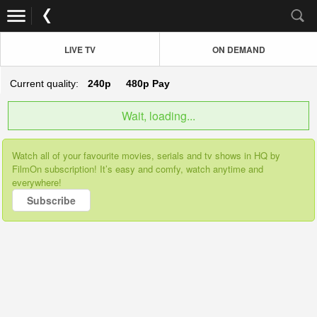
LIVE TV
ON DEMAND
Current quality:
240p
480p
Pay
Wait, loading...
Watch all of your favourite movies, serials and tv shows in HQ by
FilmOn subscription! It’s easy and comfy, watch anytime and
everywhere!
Subscribe