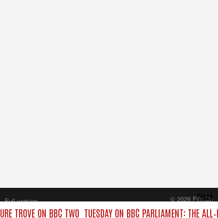
Close
© 2026 FilmOn
Full version
Content Systems Plc.
URE TROVE ON BBC TWO
TUESDAY ON BBC PARLIAMENT: THE ALL
All rights reserved.