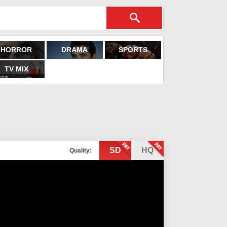
HORROR
DRAMA
SPORTS
TV MIX
SD
HQ
Quality: