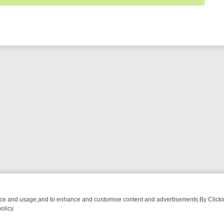
nce and usage,and to enhance and customise content and advertisements.By Clicking
olicy.
M BREAKFAST BITES TO ANTIQUES TREASURE HUNTS
BBC FOUR W