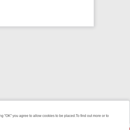
 "OK" you agree to allow cookies to be placed.To find out more or to
Close
EEKEND WATCHLIST: FROM JUNGLE RESCUES TO CLASSIC SITCOMS