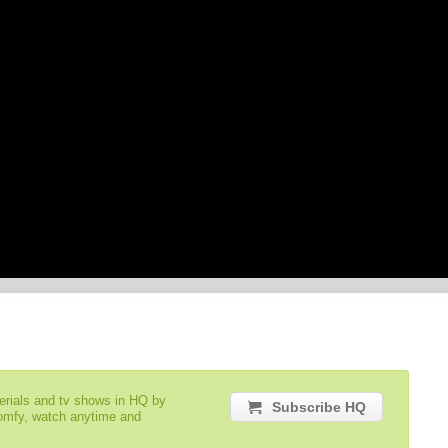
serials and tv shows in HQ by
Subscribe HQ
comfy, watch anytime and