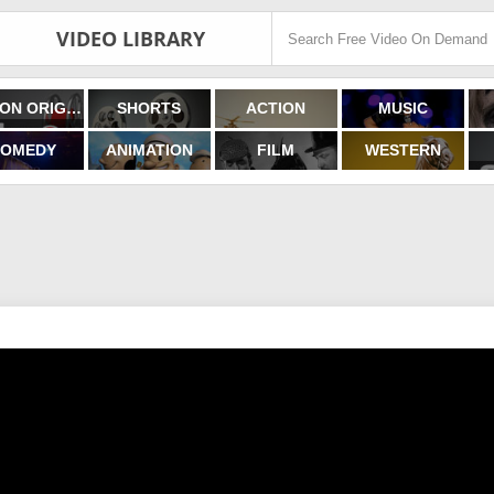
VIDEO LIBRARY
FILMON ORIGINALS
SHORTS
ACTION
MUSIC
OMEDY
ANIMATION
FILM
WESTERN