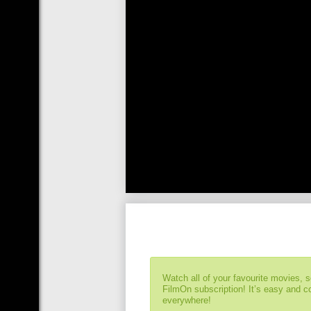
Watch all of your favourite movies, 
FilmOn subscription! It’s easy and 
everywhere!