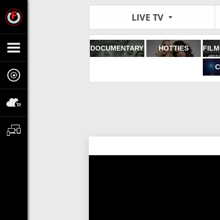
LIVE TV
DOCUMENTARY
HOTTIES
C