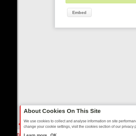
Embed
About Cookies On This Site
We use cookies to collect and analyse information on site performa
change your cookie settings, visit the cookies section of our privacy p
ED SITCOMS – A SHARP GUIDE
BBC ONE WEEKEND RUNDOWN: FRO
LIVE
Learn more
OK