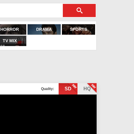
HORROR
DRAMA
SPORTS
TV MIX
SD
HQ
Quality: