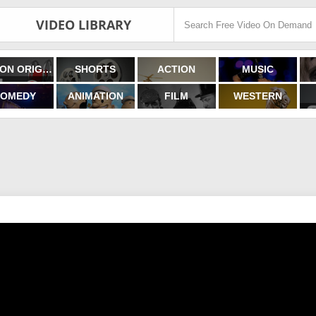
VIDEO LIBRARY
FILMON ORIGINALS
SHORTS
ACTION
MUSIC
OMEDY
ANIMATION
FILM
WESTERN