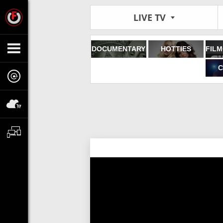
LIVE TV
DOCUMENTARY
HOTTIES
C