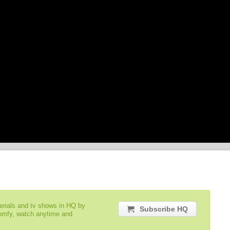
serials and tv shows in HQ by
Subscribe HQ
comfy, watch anytime and