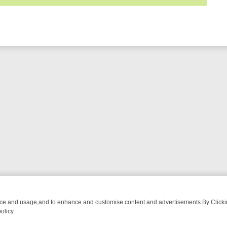
nce and usage,and to enhance and customise content and advertisements.By Clicking
olicy.
OM BREAKFAST BITES TO ANTIQUES TREASURE HUNTS
BBC FOUR 