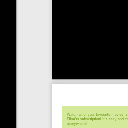
Watch all of your favourite movies, 
FilmOn subscription! It’s easy and 
everywhere!