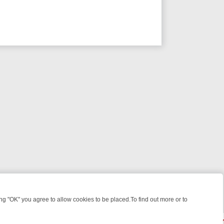
 "OK" you agree to allow cookies to be placed.To find out more or to
Close
WEEKEND WATCHLIST: FROM JUNGLE RESCUES TO CLASSIC SITCOM