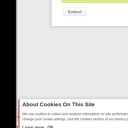
Embed
About Cookies On This Site
We use cookies to collect and analyse information on site performa
change your cookie settings, visit the cookies section of our privacy p
TED SITCOMS – A SHARP GUIDE
BBC ONE WEEKEND RUNDOWN: FR
LIVE
Learn more
OK