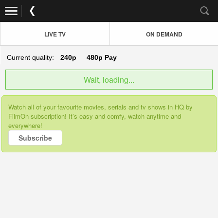
LIVE TV
ON DEMAND
Current quality:
240p
480p
Pay
Wait, loading...
Watch all of your favourite movies, serials and tv shows in HQ by
FilmOn subscription! It’s easy and comfy, watch anytime and
everywhere!
Subscribe