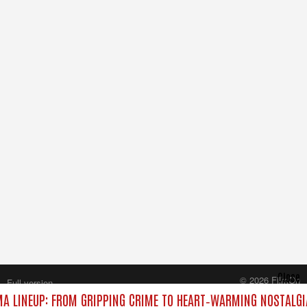
Close
© 2026 FilmOn
Full version
Content Systems Plc.
A LINEUP: FROM GRIPPING CRIME TO HEART‑WARMING NOSTALGI
All rights reserved.