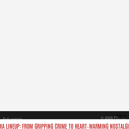
Close
© 2026 FilmOn
Full version
Content Systems Plc.
A LINEUP: FROM GRIPPING CRIME TO HEART‑WARMING NOSTALGI
All rights reserved.