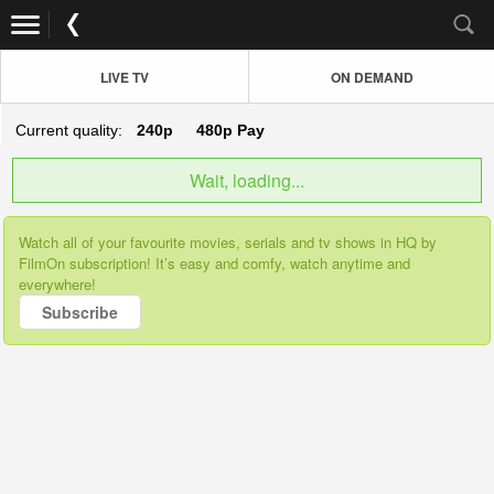
LIVE TV
ON DEMAND
Current quality:
240p
480p
Pay
Wait, loading...
Watch all of your favourite movies, serials and tv shows in HQ by
FilmOn subscription! It’s easy and comfy, watch anytime and
everywhere!
Subscribe