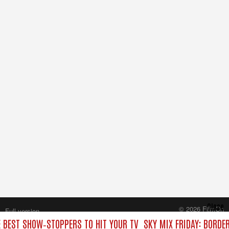
Close
© 2026 FilmOn
Full version
Content Systems Plc.
E BEST SHOW‑STOPPERS TO HIT YOUR TV
SKY MIX FRIDAY: BORDE
All rights reserved.