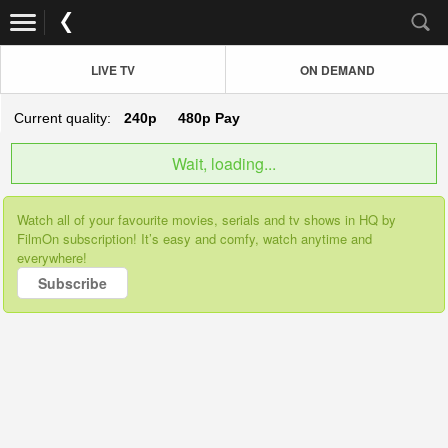
LIVE TV
ON DEMAND
Current quality:
240p
480p
Pay
Wait, loading...
Watch all of your favourite movies, serials and tv shows in HQ by
FilmOn subscription! It’s easy and comfy, watch anytime and
everywhere!
Subscribe