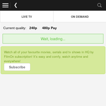
LIVE TV
ON DEMAND
Current quality:
240p
480p
Pay
Wait, loading...
Watch all of your favourite movies, serials and tv shows in HQ by
FilmOn subscription! It’s easy and comfy, watch anytime and
everywhere!
Subscribe