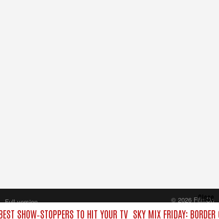
Close
© 2026 FilmOn
Full version
Content Systems Plc.
 BEST SHOW‑STOPPERS TO HIT YOUR TV
SKY MIX FRIDAY: BORDER
All rights reserved.