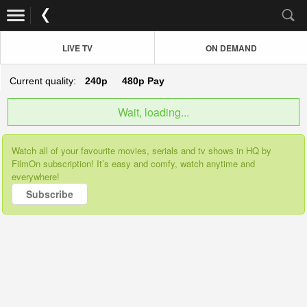
LIVE TV
ON DEMAND
Current quality:
240p
480p
Pay
Wait, loading...
Watch all of your favourite movies, serials and tv shows in HQ by
FilmOn subscription! It’s easy and comfy, watch anytime and
everywhere!
Subscribe