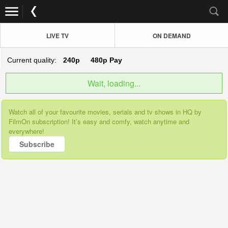
LIVE TV
ON DEMAND
Current quality:
240p
480p
Pay
Wait, loading...
Watch all of your favourite movies, serials and tv shows in HQ by
FilmOn subscription! It’s easy and comfy, watch anytime and
everywhere!
Subscribe