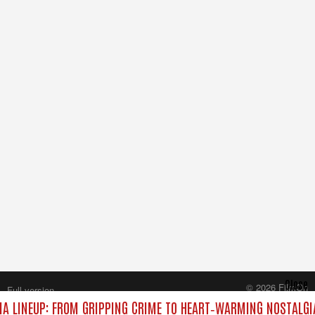
Close
© 2026 FilmOn
Full version
Content Systems Plc.
A LINEUP: FROM GRIPPING CRIME TO HEART‑WARMING NOSTALGI
All rights reserved.