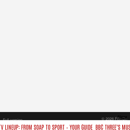
Close
© 2026 FilmOn
Full version
Content Systems Plc.
V LINEUP: FROM SOAP TO SPORT – YOUR GUIDE
BBC THREE’S MUS
All rights reserved.