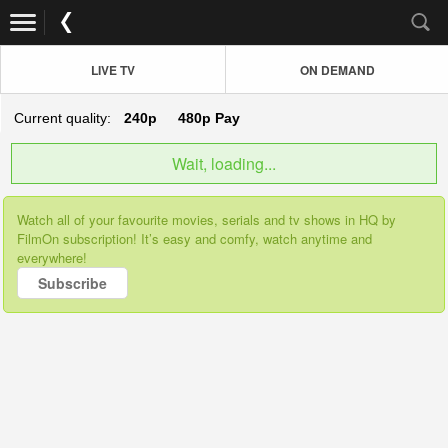
LIVE TV
ON DEMAND
Current quality:
240p
480p
Pay
Wait, loading...
Watch all of your favourite movies, serials and tv shows in HQ by
FilmOn subscription! It’s easy and comfy, watch anytime and
everywhere!
Subscribe