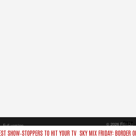
Close
© 2026 FilmOn
Full version
Content Systems Plc.
BEST SHOW‑STOPPERS TO HIT YOUR TV
SKY MIX FRIDAY: BORDER O
All rights reserved.