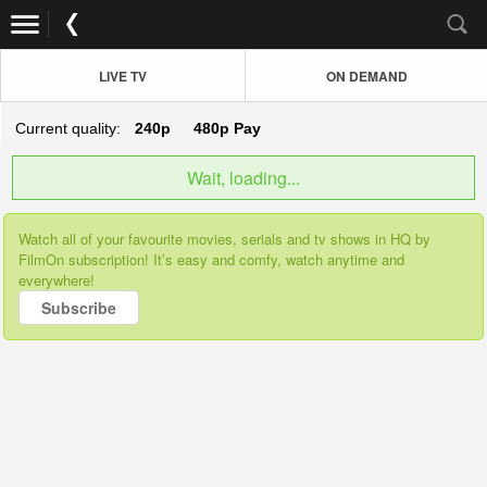
LIVE TV
ON DEMAND
Current quality:
240p
480p
Pay
Wait, loading...
Watch all of your favourite movies, serials and tv shows in HQ by
FilmOn subscription! It’s easy and comfy, watch anytime and
everywhere!
Subscribe