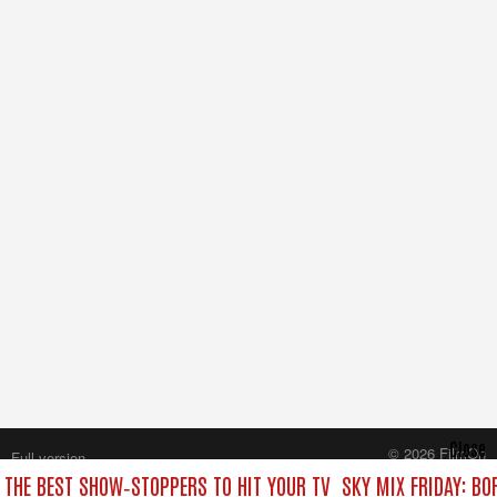
Close
© 2026 FilmOn
Full version
Content Systems Plc.
: THE BEST SHOW‑STOPPERS TO HIT YOUR TV
SKY MIX FRIDAY: BO
All rights reserved.