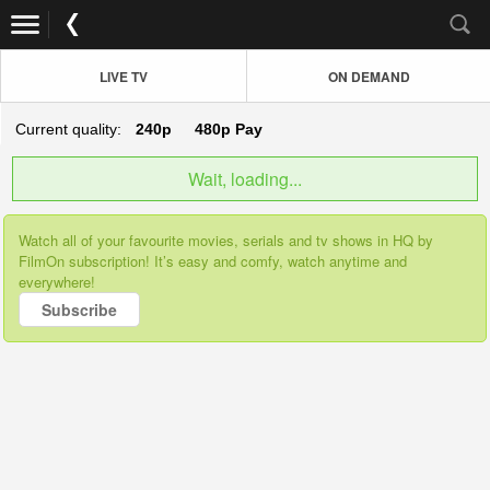
LIVE TV
ON DEMAND
Current quality:
240p
480p
Pay
Wait, loading...
Watch all of your favourite movies, serials and tv shows in HQ by
FilmOn subscription! It’s easy and comfy, watch anytime and
everywhere!
Subscribe