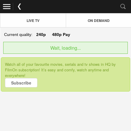
LIVE TV
ON DEMAND
Current quality:
240p
480p
Pay
Wait, loading...
Watch all of your favourite movies, serials and tv shows in HQ by
FilmOn subscription! It’s easy and comfy, watch anytime and
everywhere!
Subscribe