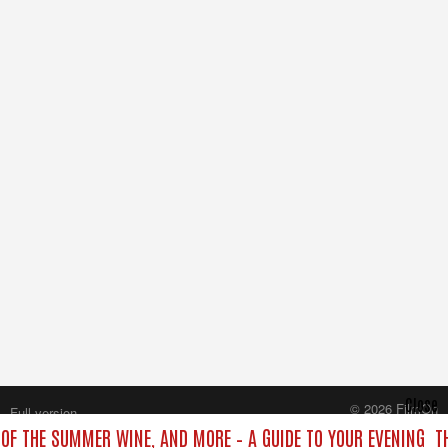
Close
© 2026 FilmOn
Full version
Content Systems Plc.
T OF THE SUMMER WINE, AND MORE – A GUIDE TO YOUR EVENING
T
All rights reserved.