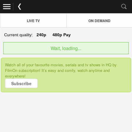
LIVE TV
ON DEMAND
Current quality:
240p
480p
Pay
Wait, loading...
Watch all of your favourite movies, serials and tv shows in HQ by
FilmOn subscription! It’s easy and comfy, watch anytime and
everywhere!
Subscribe