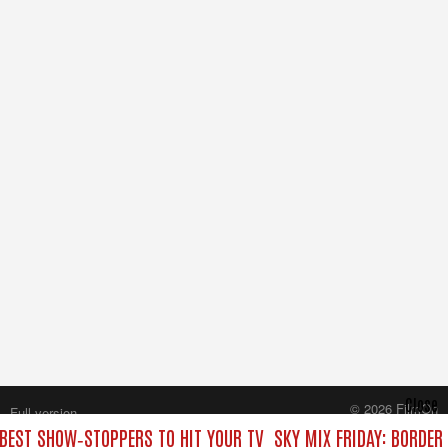
Close
© 2026 FilmOn
Full version
Content Systems Plc.
 BEST SHOW‑STOPPERS TO HIT YOUR TV
SKY MIX FRIDAY: BORDER
All rights reserved.