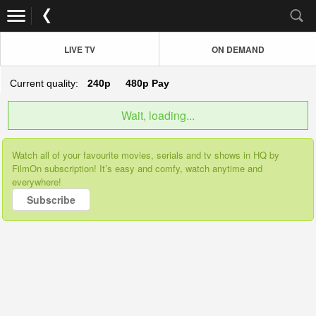
LIVE TV
ON DEMAND
Current quality:
240p
480p
Pay
Wait, loading...
Watch all of your favourite movies, serials and tv shows in HQ by
FilmOn subscription! It’s easy and comfy, watch anytime and
everywhere!
Subscribe