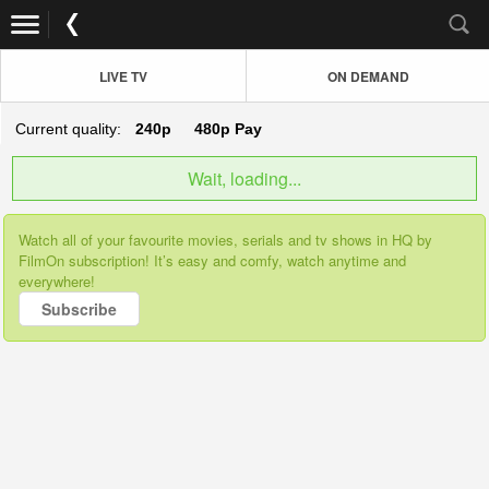
LIVE TV
ON DEMAND
Current quality:
240p
480p
Pay
Wait, loading...
Watch all of your favourite movies, serials and tv shows in HQ by
FilmOn subscription! It’s easy and comfy, watch anytime and
everywhere!
Subscribe