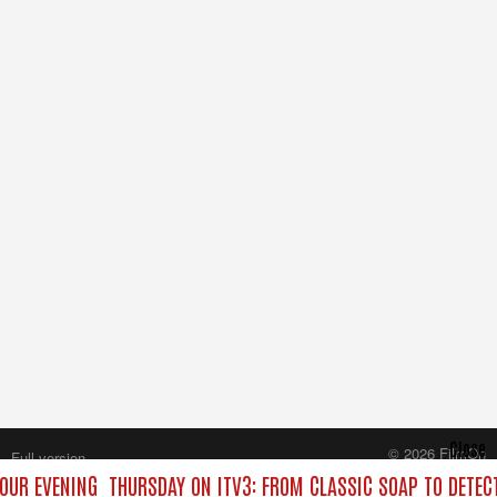
Close
© 2026 FilmOn
Full version
Content Systems Plc.
YOUR EVENING
THURSDAY ON ITV3: FROM CLASSIC SOAP TO DETE
All rights reserved.