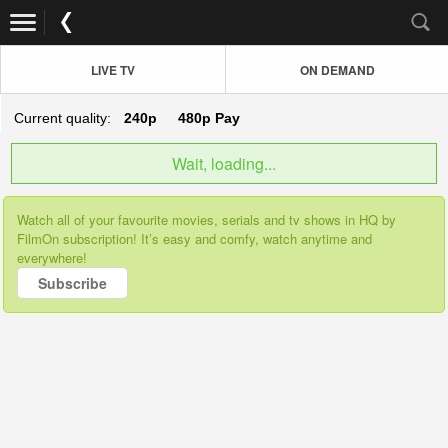
LIVE TV
ON DEMAND
Current quality:
240p
480p
Pay
Wait, loading...
Watch all of your favourite movies, serials and tv shows in HQ by
FilmOn subscription! It’s easy and comfy, watch anytime and
everywhere!
Subscribe