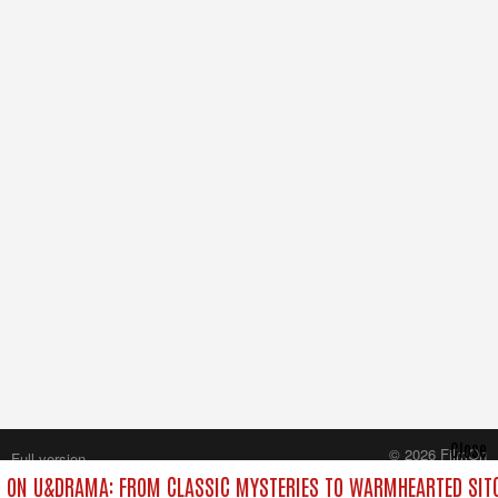
Close
© 2026 FilmOn
Full version
Content Systems Plc.
 ON U&DRAMA: FROM CLASSIC MYSTERIES TO WARMHEARTED SITC
All rights reserved.