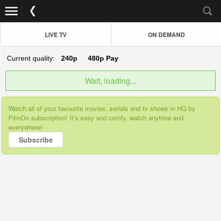
LIVE TV
ON DEMAND
Current quality:
240p
480p
Pay
Wait, loading...
Watch all of your favourite movies, serials and tv shows in HQ by
FilmOn subscription! It’s easy and comfy, watch anytime and
everywhere!
Subscribe