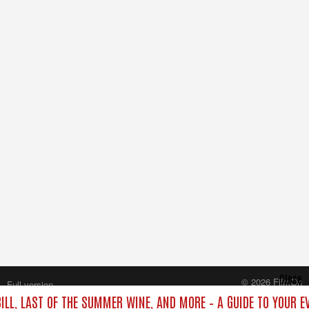
Close
© 2026 FilmOn
Full version
Content Systems Plc.
ILL, LAST OF THE SUMMER WINE, AND MORE – A GUIDE TO YOUR E
All rights reserved.