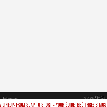
Close
© 2026 FilmOn
Full version
Content Systems Plc.
V LINEUP: FROM SOAP TO SPORT – YOUR GUIDE
BBC THREE’S MUST
All rights reserved.