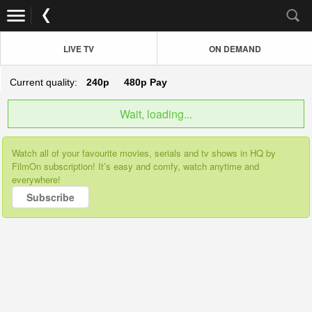
LIVE TV
ON DEMAND
Current quality:
240p
480p
Pay
Wait, loading...
Watch all of your favourite movies, serials and tv shows in HQ by
FilmOn subscription! It’s easy and comfy, watch anytime and
everywhere!
Subscribe