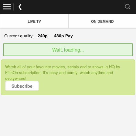
LIVE TV
ON DEMAND
Current quality:
240p
480p
Pay
Wait, loading...
Watch all of your favourite movies, serials and tv shows in HQ by
FilmOn subscription! It’s easy and comfy, watch anytime and
everywhere!
Subscribe