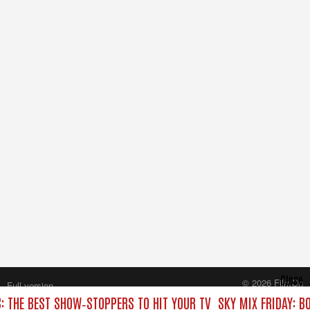
Close
© 2026 FilmOn
Full version
Content Systems Plc.
C: THE BEST SHOW‑STOPPERS TO HIT YOUR TV
SKY MIX FRIDAY: B
All rights reserved.