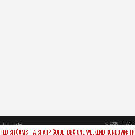
Close
© 2026 FilmOn
Full version
Content Systems Plc.
ED SITCOMS – A SHARP GUIDE
BBC ONE WEEKEND RUNDOWN: FRO
All rights reserved.