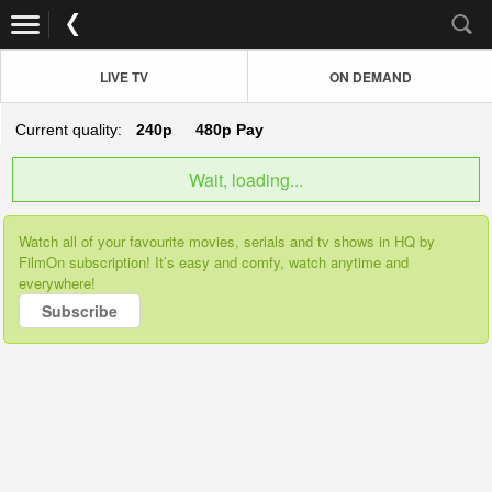
LIVE TV
ON DEMAND
Current quality:
240p
480p
Pay
Wait, loading...
Watch all of your favourite movies, serials and tv shows in HQ by
FilmOn subscription! It’s easy and comfy, watch anytime and
everywhere!
Subscribe