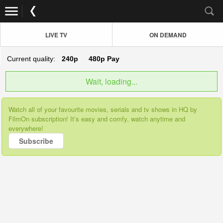
LIVE TV
ON DEMAND
Current quality:
240p
480p
Pay
Wait, loading...
Watch all of your favourite movies, serials and tv shows in HQ by
FilmOn subscription! It’s easy and comfy, watch anytime and
everywhere!
Subscribe