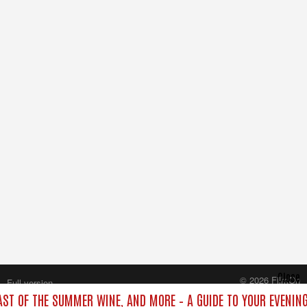
Close
© 2026 FilmOn
Full version
Content Systems Plc.
LAST OF THE SUMMER WINE, AND MORE – A GUIDE TO YOUR EVENING
All rights reserved.