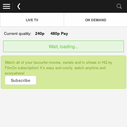
LIVE TV
ON DEMAND
Current quality:
240p
480p
Pay
Wait, loading...
Watch all of your favourite movies, serials and tv shows in HQ by
FilmOn subscription! It’s easy and comfy, watch anytime and
everywhere!
Subscribe