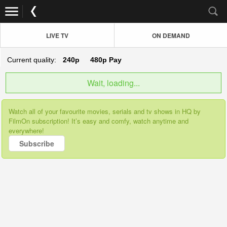
LIVE TV
ON DEMAND
Current quality:
240p
480p
Pay
Wait, loading...
Watch all of your favourite movies, serials and tv shows in HQ by
FilmOn subscription! It’s easy and comfy, watch anytime and
everywhere!
Subscribe