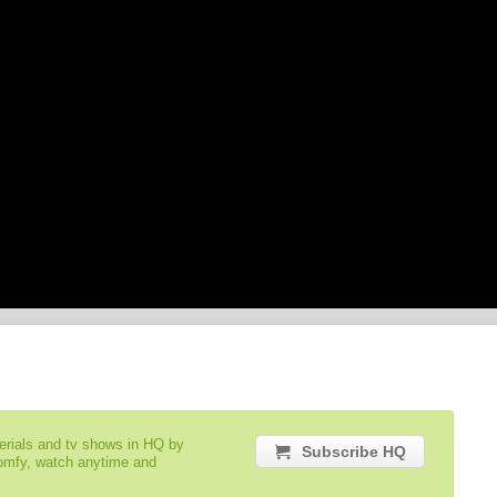
serials and tv shows in HQ by
Subscribe HQ
comfy, watch anytime and