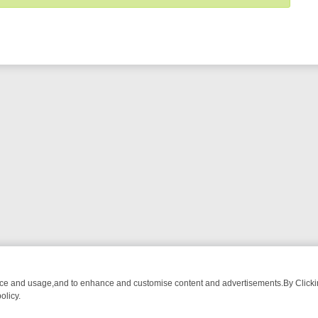
nce and usage,and to enhance and customise content and advertisements.By Clicking
olicy.
OM BREAKFAST BITES TO ANTIQUES TREASURE HUNTS
BBC FOUR 