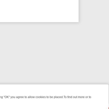
 "OK" you agree to allow cookies to be placed.To find out more or to
Close
WEEKEND WATCHLIST: FROM JUNGLE RESCUES TO CLASSIC SITCOMS