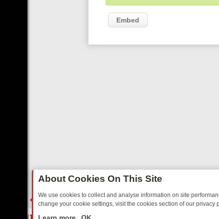
Embed
About Cookies On This Site
We use cookies to collect and analyse information on site performa
change your cookie settings, visit the cookies section of our privacy p
ED SITCOMS – A SHARP GUIDE
BBC ONE WEEKEND RUNDOWN: FR
LIVE
Learn more
OK