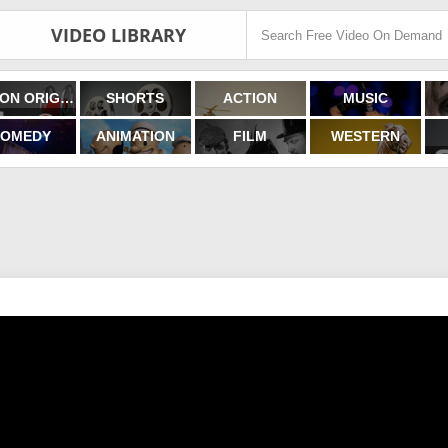
VIDEO LIBRARY
FILMON ORIGINALS
SHORTS
ACTION
MUSIC
OMEDY
ANIMATION
FILM
WESTERN