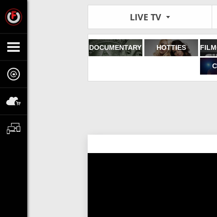
LIVE TV
DOCUMENTARY
HOTTIES
C