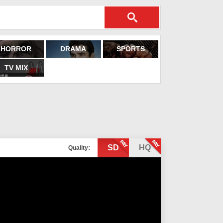
HORROR
DRAMA
SPORTS
TV MIX
SD
HQ
Quality: