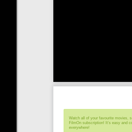
Watch all of your favourite movies, 
FilmOn subscription! It’s easy and 
everywhere!