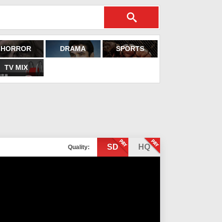
HORROR
DRAMA
SPORTS
TV MIX
SD
HQ
Quality: