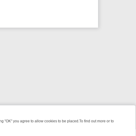
 "OK" you agree to allow cookies to be placed.To find out more or to
Close
S WHAT YOU CAN’T MISS
SUNDAY ON TRUE CRIME: FROM JUDGE JU