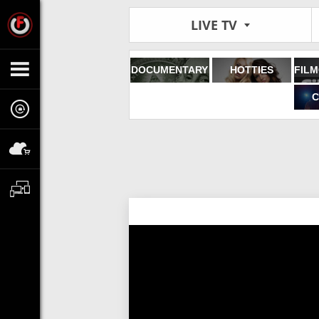
LIVE TV
DOCUMENTARY
HOTTIES
C