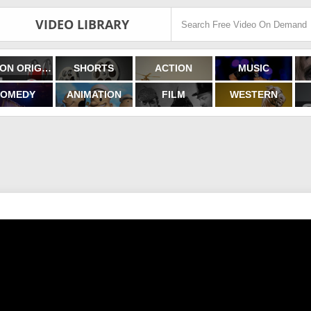
VIDEO LIBRARY
FILMON ORIGINALS
SHORTS
ACTION
MUSIC
OMEDY
ANIMATION
FILM
WESTERN