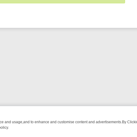
nce and usage,and to enhance and customise content and advertisements.By Clicking
olicy.
N U&DAVE: FROM TOP GEAR THRILLS TO FISHING CHATTER, HERE’