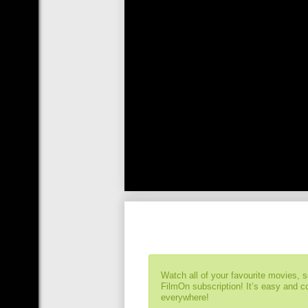
Watch all of your favourite movies, 
FilmOn subscription! It’s easy and 
everywhere!