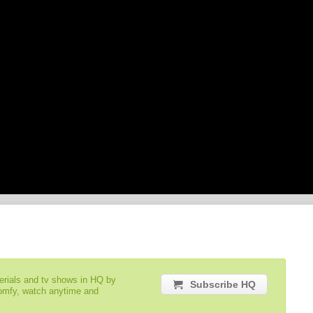
serials and tv shows in HQ by
Subscribe HQ
comfy, watch anytime and