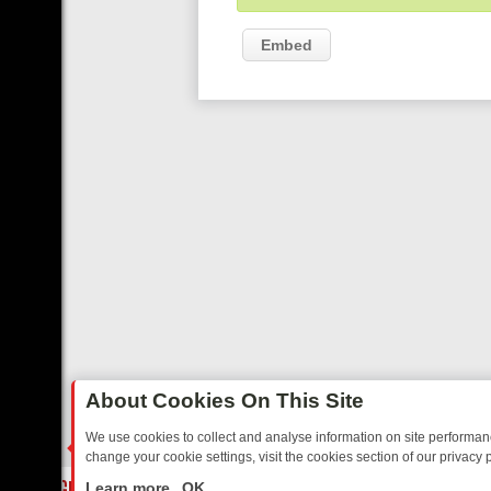
Embed
About Cookies On This Site
We use cookies to collect and analyse information on site performa
change your cookie settings, visit the cookies section of our privacy p
FROM GRIPPING CRIME TO HEART‑WARMING NOSTALGIA
SUNDAY O
LIVE
Learn more
OK