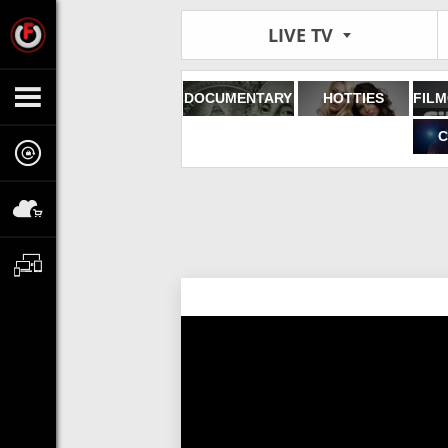
LIVE TV
DOCUMENTARY
HOTTIES
C