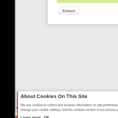
Embed
About Cookies On This Site
We use cookies to collect and analyse information on site performa
change your cookie settings, visit the cookies section of our privacy p
AY: BORDER OPS, DASHCAM DIVES, AND STAR TREK – YOUR MUST-
LIVE
Learn more
OK