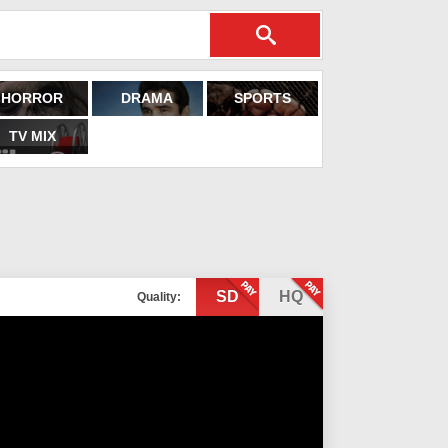
HORROR
DRAMA
SPORTS
TV MIX
SD
HQ
Quality: