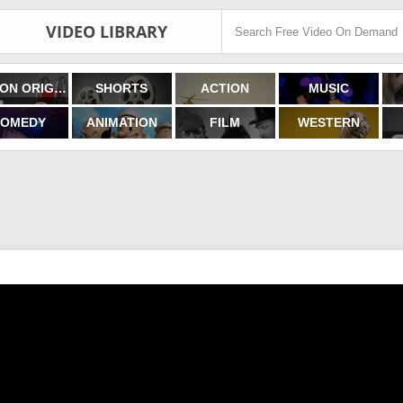
VIDEO LIBRARY
FILMON ORIGINALS
SHORTS
ACTION
MUSIC
OMEDY
ANIMATION
FILM
WESTERN