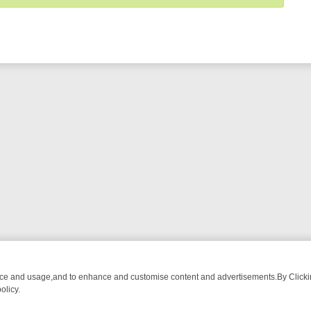
nce and usage,and to enhance and customise content and advertisements.By Clicking
olicy.
WATCH LINEUP
FRIDAY NIGHT CRIME: DIVE INTO UK CRIME FILES,