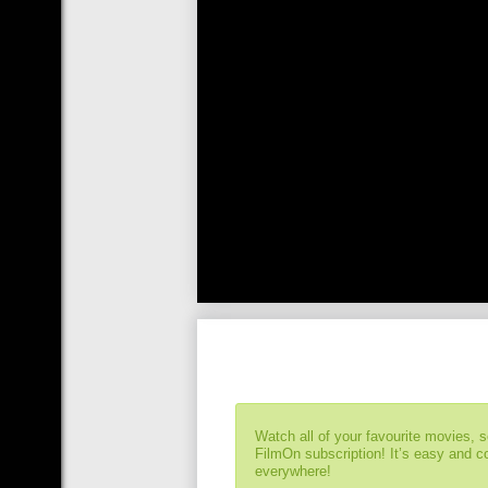
Watch all of your favourite movies, 
FilmOn subscription! It’s easy and 
everywhere!