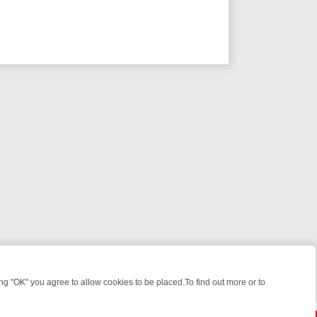
 "OK" you agree to allow cookies to be placed.To find out more or to
Close
 KILLERS & MEDICAL DETECTIVES ON TRUE CRIME XTRA
FRIDAY NIG