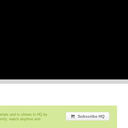
serials and tv shows in HQ by
Subscribe HQ
comfy, watch anytime and