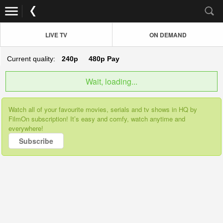
LIVE TV
ON DEMAND
Current quality:
240p
480p
Pay
Wait, loading...
Watch all of your favourite movies, serials and tv shows in HQ by
FilmOn subscription! It’s easy and comfy, watch anytime and
everywhere!
Subscribe