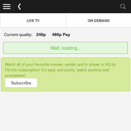
LIVE TV
ON DEMAND
Current quality:
240p
480p
Pay
Wait, loading...
Watch all of your favourite movies, serials and tv shows in HQ by
FilmOn subscription! It’s easy and comfy, watch anytime and
everywhere!
Subscribe