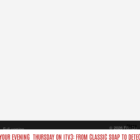
Close
© 2026 FilmOn
Full version
Content Systems Plc.
YOUR EVENING
THURSDAY ON ITV3: FROM CLASSIC SOAP TO DET
All rights reserved.