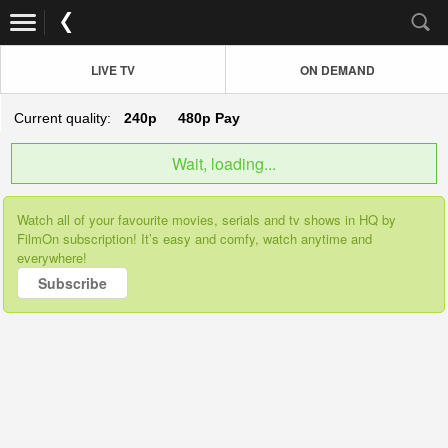
LIVE TV
ON DEMAND
Current quality:
240p
480p
Pay
Wait, loading...
Watch all of your favourite movies, serials and tv shows in HQ by
FilmOn subscription! It’s easy and comfy, watch anytime and
everywhere!
Subscribe