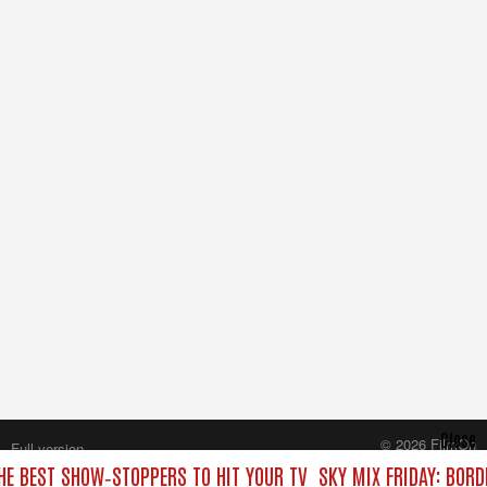
Close
© 2026 FilmOn
Full version
Content Systems Plc.
THE BEST SHOW‑STOPPERS TO HIT YOUR TV
SKY MIX FRIDAY: BORD
All rights reserved.