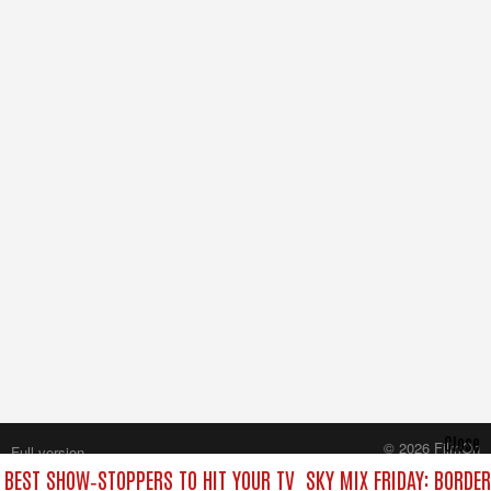
Close
© 2026 FilmOn
Full version
Content Systems Plc.
E BEST SHOW‑STOPPERS TO HIT YOUR TV
SKY MIX FRIDAY: BORDE
All rights reserved.