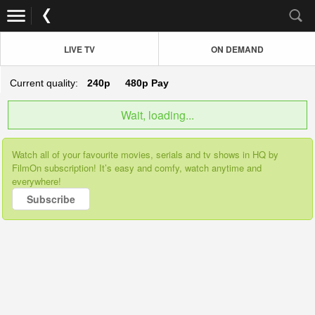
LIVE TV
ON DEMAND
Current quality:
240p
480p
Pay
Wait, loading...
Watch all of your favourite movies, serials and tv shows in HQ by
FilmOn subscription! It’s easy and comfy, watch anytime and
everywhere!
Subscribe