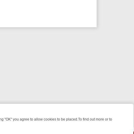
 "OK" you agree to allow cookies to be placed.To find out more or to
Close
GHT: WHERE TO CLICK YOUR REMOTE
THURSDAY ON ITV4: ACTION