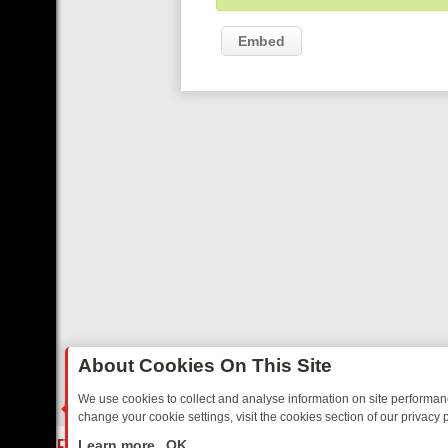
Embed
About Cookies On This Site
We use cookies to collect and analyse information on site performa
change your cookie settings, visit the cookies section of our privacy p
 YOUR EVENING
THURSDAY ON ITV3: FROM CLASSIC SOAP TO DET
LIVE
Learn more
OK