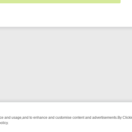
nce and usage,and to enhance and customise content and advertisements.By Clicking
olicy.
ECTIVE DRAMA – WHAT’S WORTH WATCHING
TLC THURSDAY SPOTLI