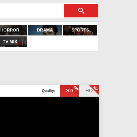
HORROR
DRAMA
SPORTS
TV MIX
SD
HQ
Quality: