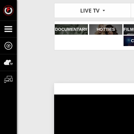
LIVE TV
DOCUMENTARY
HOTTIES
C