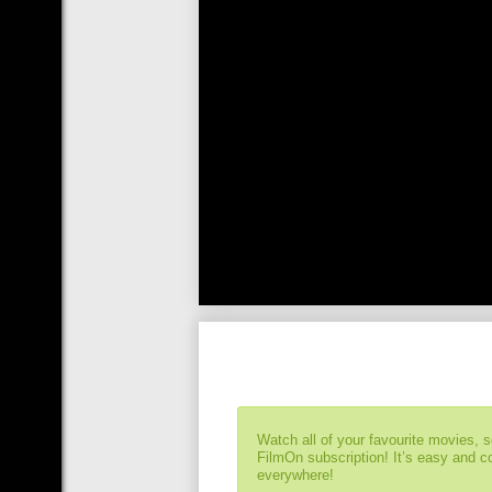
Watch all of your favourite movies, 
FilmOn subscription! It’s easy and 
everywhere!