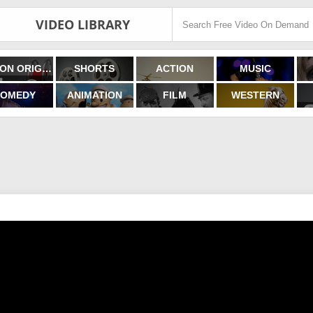
VIDEO LIBRARY
FILMON ORIGINALS
SHORTS
ACTION
MUSIC
OMEDY
ANIMATION
FILM
WESTERN