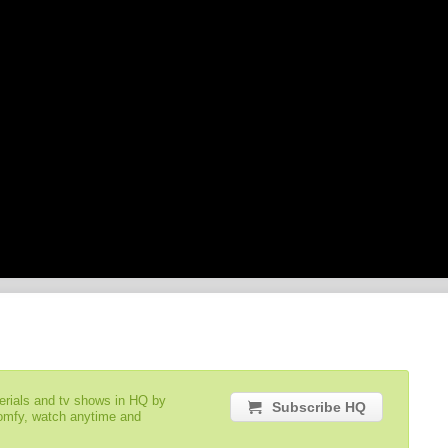
serials and tv shows in HQ by
Subscribe HQ
comfy, watch anytime and