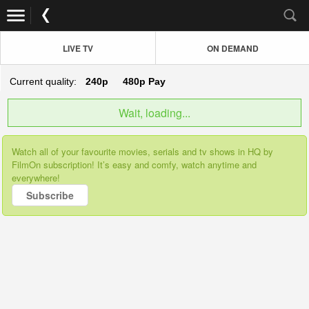
LIVE TV
ON DEMAND
Current quality:
240p
480p
Pay
Wait, loading...
Watch all of your favourite movies, serials and tv shows in HQ by
FilmOn subscription! It’s easy and comfy, watch anytime and
everywhere!
Subscribe