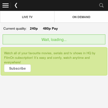
LIVE TV
ON DEMAND
Current quality:
240p
480p
Pay
Wait, loading...
Watch all of your favourite movies, serials and tv shows in HQ by
FilmOn subscription! It’s easy and comfy, watch anytime and
everywhere!
Subscribe