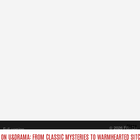
Close
© 2026 FilmOn
Full version
Content Systems Plc.
ON U&DRAMA: FROM CLASSIC MYSTERIES TO WARMHEARTED SITC
All rights reserved.