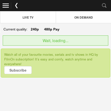
LIVE TV
ON DEMAND
Current quality:
240p
480p
Pay
Wait, loading...
Watch all of your favourite movies, serials and tv shows in HQ by
FilmOn subscription! It’s easy and comfy, watch anytime and
everywhere!
Subscribe