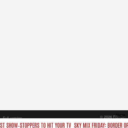
Close
© 2026 FilmOn
Full version
Content Systems Plc.
EST SHOW‑STOPPERS TO HIT YOUR TV
SKY MIX FRIDAY: BORDER O
All rights reserved.