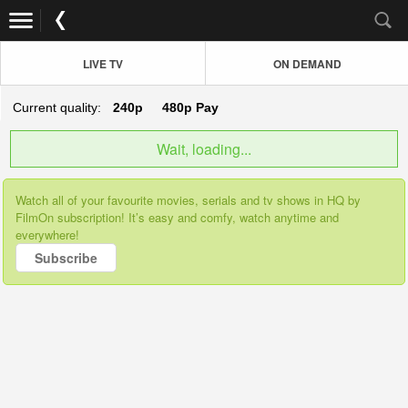
LIVE TV
ON DEMAND
Current quality:
240p
480p
Pay
Wait, loading...
Watch all of your favourite movies, serials and tv shows in HQ by
FilmOn subscription! It’s easy and comfy, watch anytime and
everywhere!
Subscribe