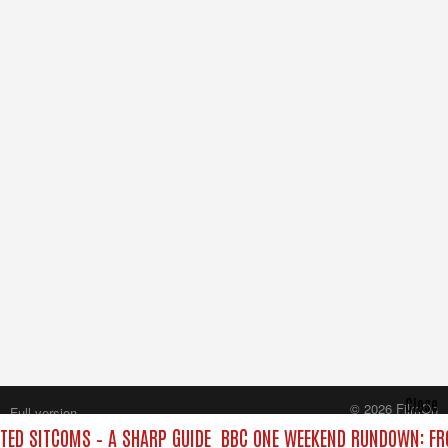
Close
© 2026 FilmOn
Full version
Content Systems Plc.
ED SITCOMS – A SHARP GUIDE
BBC ONE WEEKEND RUNDOWN: FRO
All rights reserved.