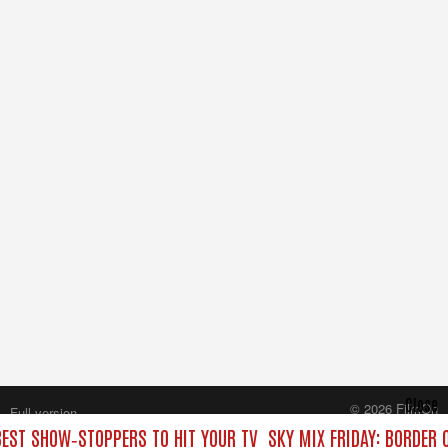
Close
© 2026 FilmOn
Full version
Content Systems Plc.
 BEST SHOW‑STOPPERS TO HIT YOUR TV
SKY MIX FRIDAY: BORDER 
All rights reserved.