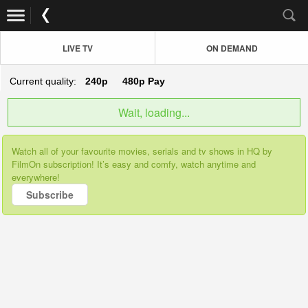
LIVE TV
ON DEMAND
Current quality:
240p
480p
Pay
Wait, loading...
Watch all of your favourite movies, serials and tv shows in HQ by
FilmOn subscription! It’s easy and comfy, watch anytime and
everywhere!
Subscribe