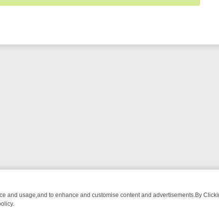
nce and usage,and to enhance and customise content and advertisements.By Clicking
olicy.
WATCH LINEUP
FRIDAY NIGHT CRIME: DIVE INTO UK CRIME FILES,