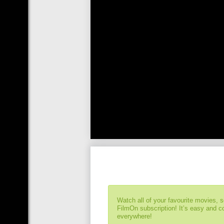
Watch all of your favourite movies, 
FilmOn subscription! It’s easy and 
everywhere!