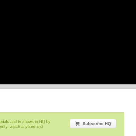
serials and tv shows in HQ by
Subscribe HQ
comfy, watch anytime and