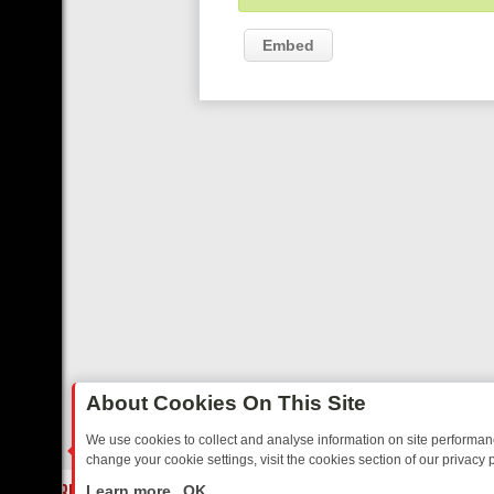
Embed
About Cookies On This Site
We use cookies to collect and analyse information on site performa
change your cookie settings, visit the cookies section of our privacy p
AY: BORDER OPS, DASHCAM DIVES, AND STAR TREK – YOUR MUST-
LIVE
Learn more
OK