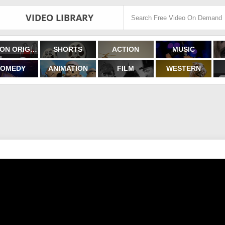
VIDEO LIBRARY
FILMON ORIGINALS
SHORTS
ACTION
MUSIC
OMEDY
ANIMATION
FILM
WESTERN