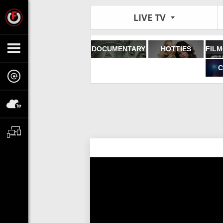
LIVE TV
DOCUMENTARY
HOTTIES
C