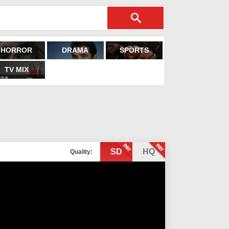
HORROR
DRAMA
SPORTS
TV MIX
SD
HQ
Quality: