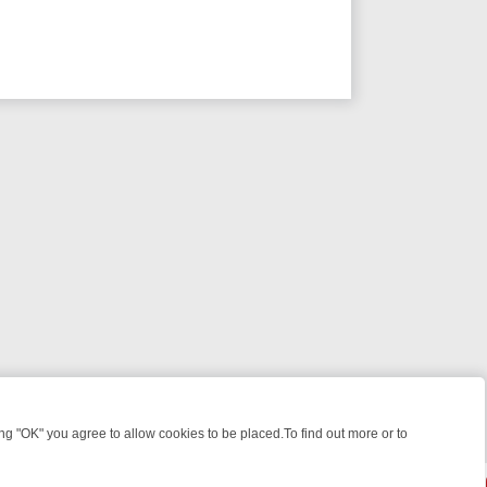
 "OK" you agree to allow cookies to be placed.To find out more or to
Close
 KILLERS & MEDICAL DETECTIVES ON TRUE CRIME XTRA
FRIDAY NIG