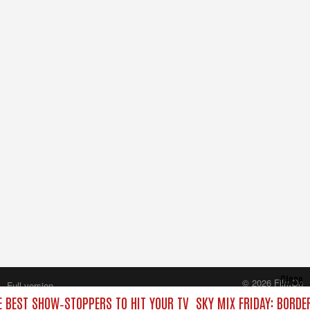
Close
© 2026 FilmOn
Full version
Content Systems Plc.
E BEST SHOW‑STOPPERS TO HIT YOUR TV
SKY MIX FRIDAY: BORDE
All rights reserved.