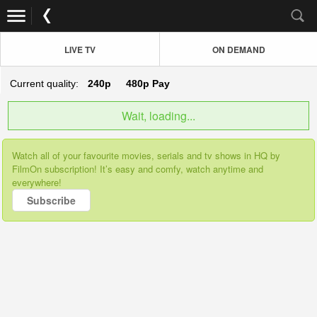
LIVE TV
ON DEMAND
Current quality:
240p
480p
Pay
Wait, loading...
Watch all of your favourite movies, serials and tv shows in HQ by
FilmOn subscription! It’s easy and comfy, watch anytime and
everywhere!
Subscribe