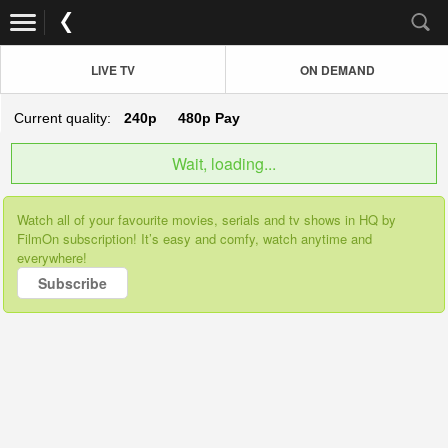
LIVE TV
ON DEMAND
Current quality:
240p
480p
Pay
Wait, loading...
Watch all of your favourite movies, serials and tv shows in HQ by
FilmOn subscription! It’s easy and comfy, watch anytime and
everywhere!
Subscribe