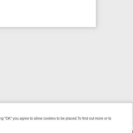
 "OK" you agree to allow cookies to be placed.To find out more or to
Close
ME: FROM JUDGE JUDY TO THE LONGEST MURDER TRIAL – A KILLER