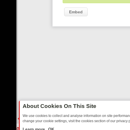
Embed
About Cookies On This Site
We use cookies to collect and analyse information on site performa
change your cookie settings, visit the cookies section of our privacy p
OSTALGIA
SUNDAY ON U&DAVE: FROM TOP GEAR THRILLS TO FISHI
LIVE
Learn more
OK