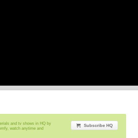
serials and tv shows in HQ by
Subscribe HQ
comfy, watch anytime and