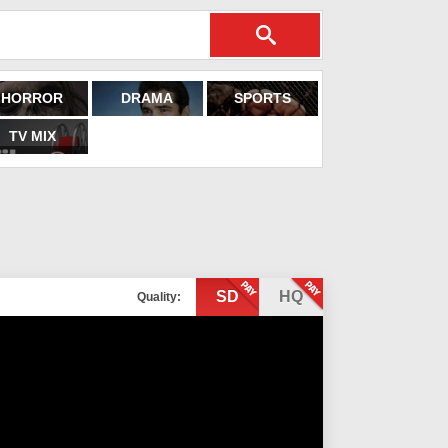
HORROR
DRAMA
SPORTS
TV MIX
SD
HQ
Quality: