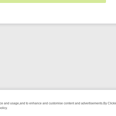
nce and usage,and to enhance and customise content and advertisements.By Clicking
olicy.
NG CHATTER, HERE’S WHAT YOU CAN’T MISS
SUNDAY ON TRUE CRI