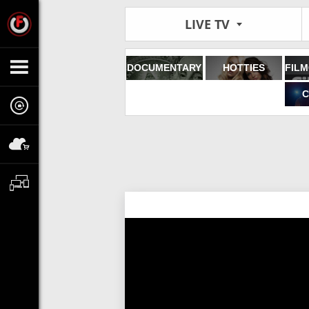
LIVE TV
DOCUMENTARY
HOTTIES
C