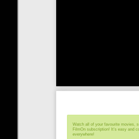
Watch all of your favourite movies, 
FilmOn subscription! It’s easy and 
everywhere!