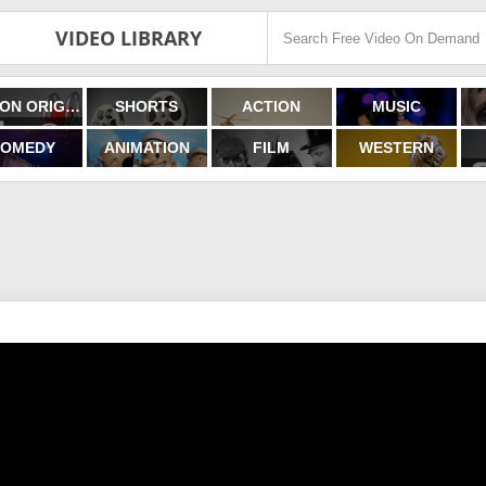
VIDEO LIBRARY
FILMON ORIGINALS
SHORTS
ACTION
MUSIC
OMEDY
ANIMATION
FILM
WESTERN