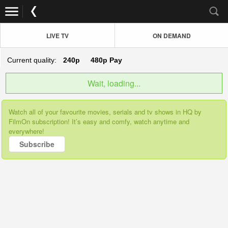
LIVE TV
ON DEMAND
Current quality:
240p
480p
Pay
Wait, loading...
Watch all of your favourite movies, serials and tv shows in HQ by
FilmOn subscription! It’s easy and comfy, watch anytime and
everywhere!
Subscribe