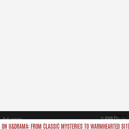
Close
© 2026 FilmOn
Full version
Content Systems Plc.
 ON U&DRAMA: FROM CLASSIC MYSTERIES TO WARMHEARTED SITC
All rights reserved.