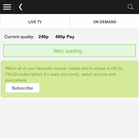
LIVE TV
ON DEMAND
Current quality:
240p
480p
Pay
Wait, loading...
Watch all of your favourite movies, serials and tv shows in HQ by
FilmOn subscription! It’s easy and comfy, watch anytime and
everywhere!
Subscribe