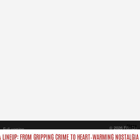
Close
© 2026 FilmOn
Full version
Content Systems Plc.
LINEUP: FROM GRIPPING CRIME TO HEART‑WARMING NOSTALGIA
All rights reserved.