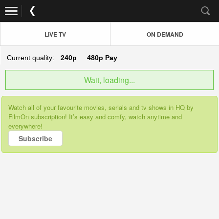
LIVE TV
ON DEMAND
Current quality:
240p
480p
Pay
Wait, loading...
Watch all of your favourite movies, serials and tv shows in HQ by
FilmOn subscription! It’s easy and comfy, watch anytime and
everywhere!
Subscribe