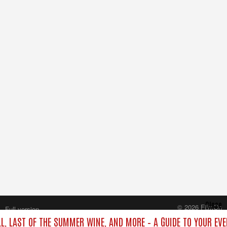
Close
© 2026 FilmOn
Full version
Content Systems Plc.
LL, LAST OF THE SUMMER WINE, AND MORE – A GUIDE TO YOUR EVE
All rights reserved.