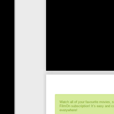
Watch all of your favourite movies, 
FilmOn subscription! It’s easy and 
everywhere!