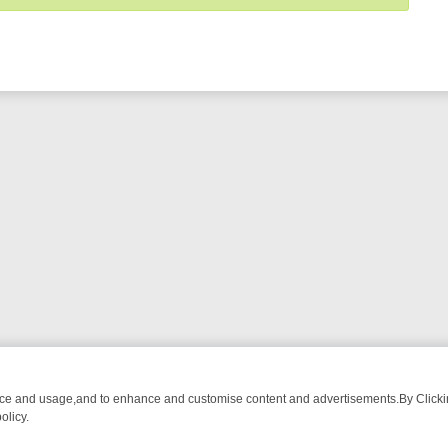
nce and usage,and to enhance and customise content and advertisements.By Clicking
olicy.
OM BREAKFAST BITES TO ANTIQUES TREASURE HUNTS
BBC FOUR 