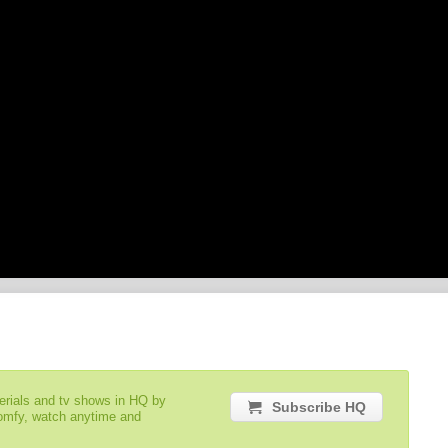
serials and tv shows in HQ by
Subscribe HQ
comfy, watch anytime and