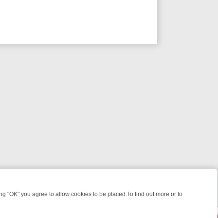
 "OK" you agree to allow cookies to be placed.To find out more or to
Close
WEEKEND WATCHLIST: FROM JUNGLE RESCUES TO CLASSIC SITCOM