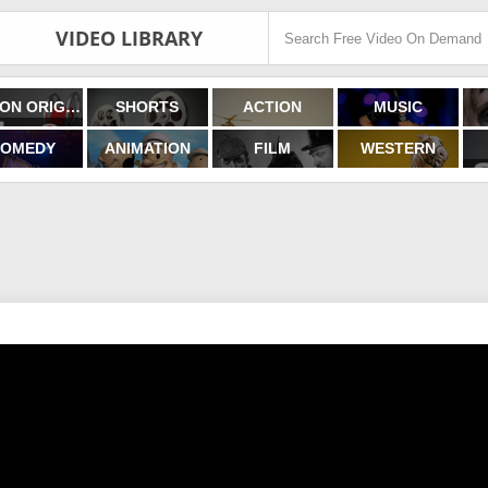
VIDEO LIBRARY
FILMON ORIGINALS
SHORTS
ACTION
MUSIC
OMEDY
ANIMATION
FILM
WESTERN