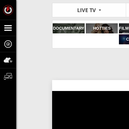
LIVE TV
DOCUMENTARY
HOTTIES
C