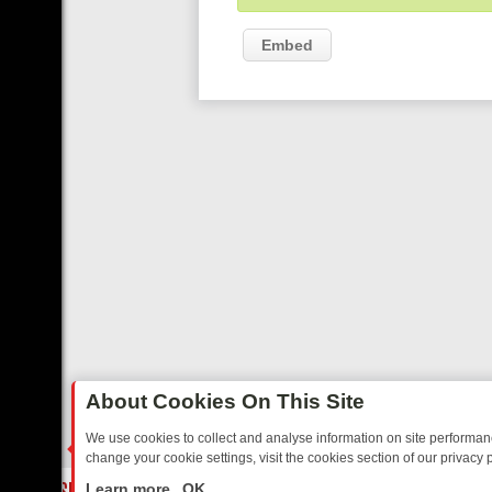
Embed
About Cookies On This Site
We use cookies to collect and analyse information on site performa
change your cookie settings, visit the cookies section of our privacy p
TED SITCOMS – A SHARP GUIDE
BBC ONE WEEKEND RUNDOWN: FR
LIVE
Learn more
OK