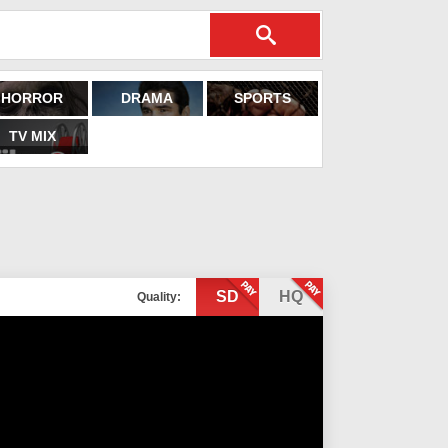
HORROR
DRAMA
SPORTS
TV MIX
SD
HQ
Quality: