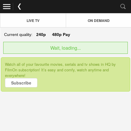
LIVE TV
ON DEMAND
Current quality:
240p
480p
Pay
Wait, loading...
Watch all of your favourite movies, serials and tv shows in HQ by
FilmOn subscription! It’s easy and comfy, watch anytime and
everywhere!
Subscribe